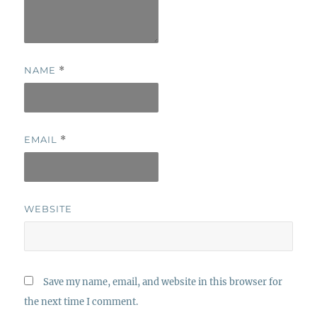
NAME
*
EMAIL
*
WEBSITE
Save my name, email, and website in this browser for
the next time I comment.