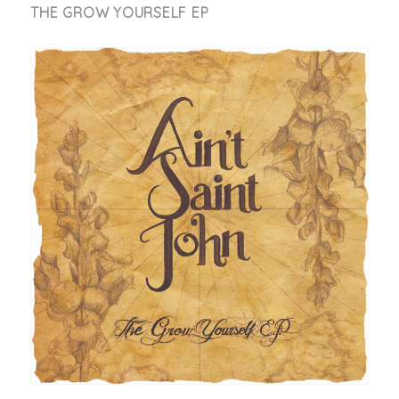
THE GROW YOURSELF EP