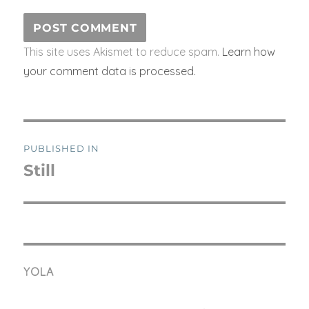
This site uses Akismet to reduce spam.
Learn how
your comment data is processed.
Post
PUBLISHED IN
navigation
Still
YOLA