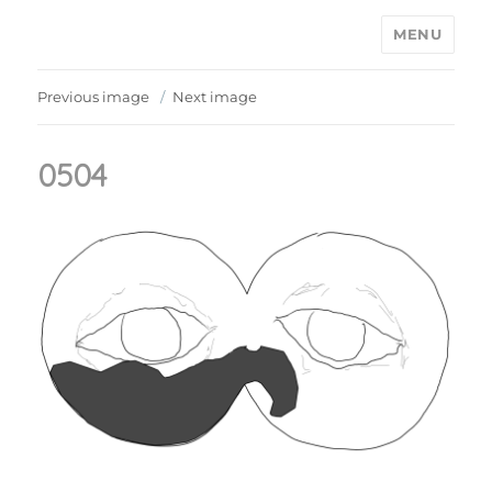
MENU
Ain't Saint John
Previous image
Next image
0504