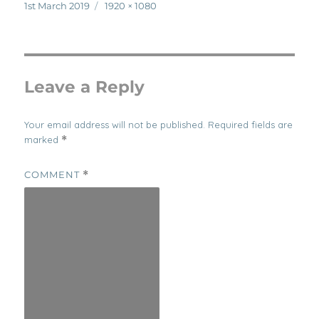
Posted
Full
1st March 2019
1920 × 1080
on
size
Leave a Reply
Your email address will not be published.
Required fields are
marked
*
COMMENT
*