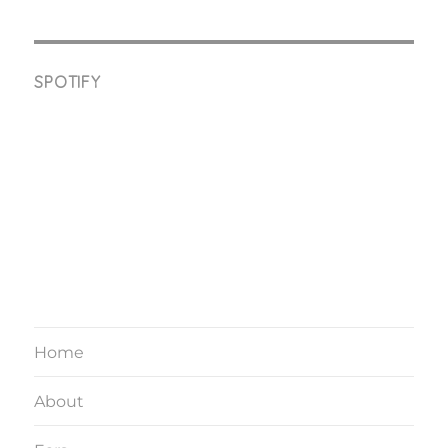
SPOTIFY
Home
About