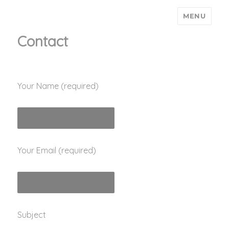
MENU
Ain't Saint John
Contact
Your Name (required)
Your Email (required)
Subject