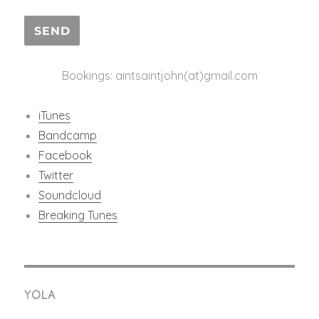
Bookings: aintsaintjohn(at)gmail.com
iTunes
Bandcamp
Facebook
Twitter
Soundcloud
Breaking Tunes
YOLA