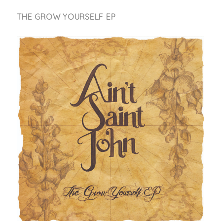
THE GROW YOURSELF EP