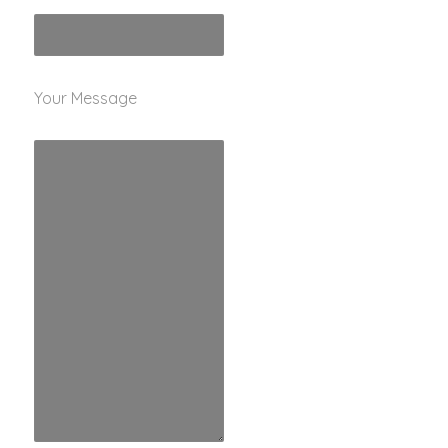
Your Message