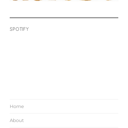
SPOTIFY
Home
About