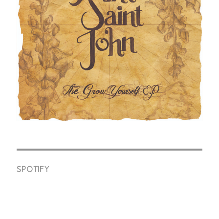
SPOTIFY