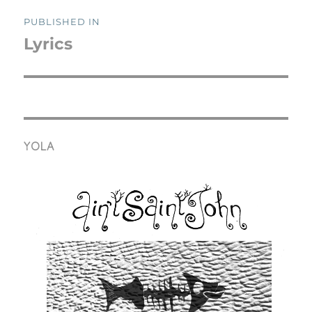
Post
PUBLISHED IN
navigation
Lyrics
YOLA