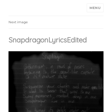
MENU
Ain't Saint John
Next image
SnapdragonLyricsEdited