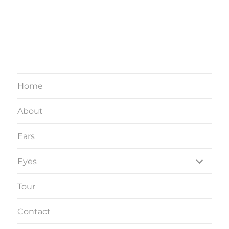
Home
About
Ears
expand
Eyes
child
menu
Tour
Contact