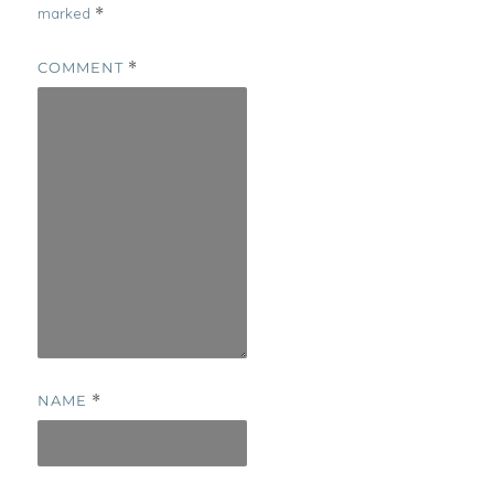
marked
*
COMMENT
*
NAME
*