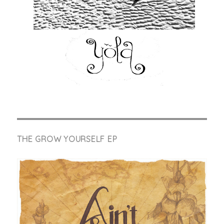
THE GROW YOURSELF EP