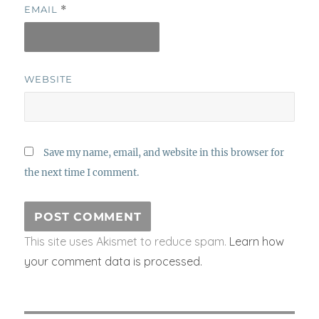
EMAIL
*
WEBSITE
Save my name, email, and website in this browser for
the next time I comment.
This site uses Akismet to reduce spam.
Learn how
your comment data is processed.