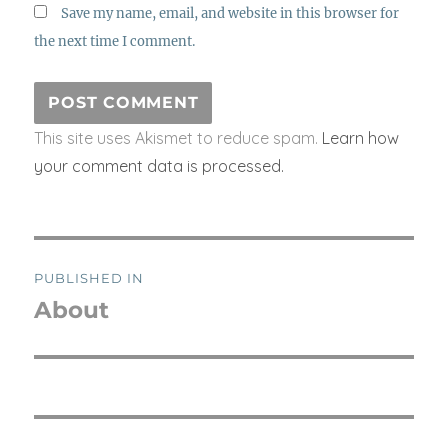
Save my name, email, and website in this browser for
the next time I comment.
This site uses Akismet to reduce spam.
Learn how
your comment data is processed.
Post
PUBLISHED IN
navigation
About