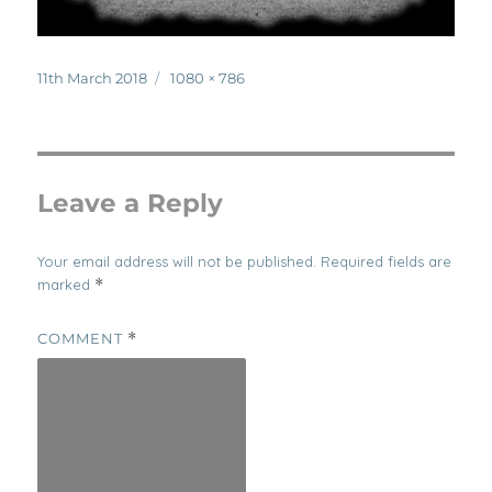
Posted
Full
11th March 2018
1080 × 786
on
size
Leave a Reply
Your email address will not be published.
Required fields are
marked
*
COMMENT
*