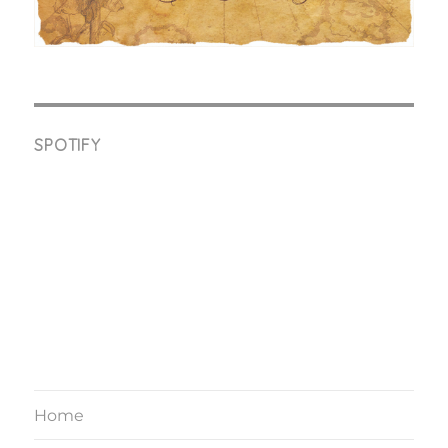
SPOTIFY
Home