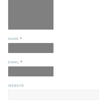
NAME
*
EMAIL
*
WEBSITE