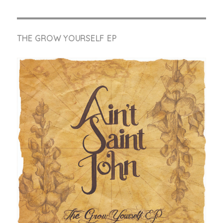
THE GROW YOURSELF EP