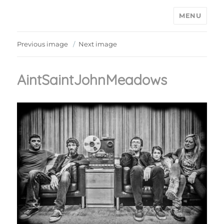
MENU
Ain't Saint John
Previous image
Next image
AintSaintJohnMeadows